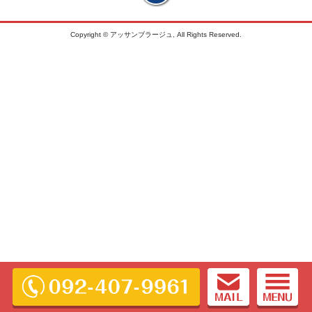
Copyright © アッサンブラージュ, All Rights Reserved.